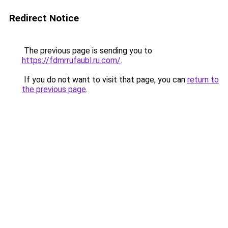
Redirect Notice
The previous page is sending you to
https://fdmrrufaubl.ru.com/
.
If you do not want to visit that page, you can
return to
the previous page
.