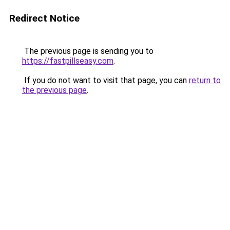
Redirect Notice
The previous page is sending you to
https://fastpillseasy.com
.
If you do not want to visit that page, you can
return to
the previous page
.