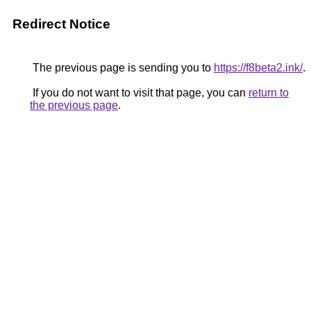
Redirect Notice
The previous page is sending you to
https://f8beta2.ink/
.
If you do not want to visit that page, you can
return to
the previous page
.