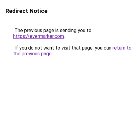
Redirect Notice
The previous page is sending you to
https://evermarker.com
.
If you do not want to visit that page, you can
return to
the previous page
.