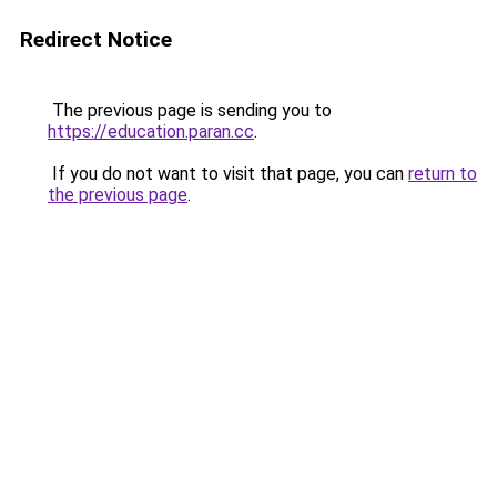
Redirect Notice
The previous page is sending you to
https://education.paran.cc
.
If you do not want to visit that page, you can
return to
the previous page
.