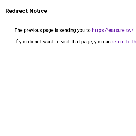
Redirect Notice
The previous page is sending you to
https://eatsure.tw/
.
If you do not want to visit that page, you can
return to t