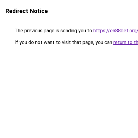
Redirect Notice
The previous page is sending you to
https://ea88bet.org
If you do not want to visit that page, you can
return to t