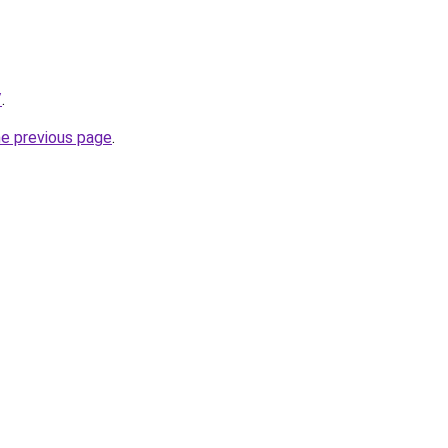
/
.
he previous page
.