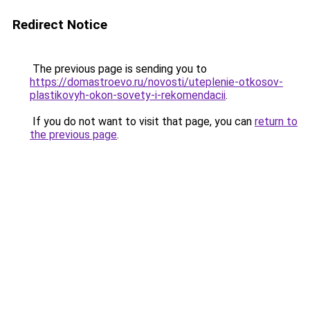
Redirect Notice
The previous page is sending you to
https://domastroevo.ru/novosti/uteplenie-otkosov-
plastikovyh-okon-sovety-i-rekomendacii
.
If you do not want to visit that page, you can
return to
the previous page
.