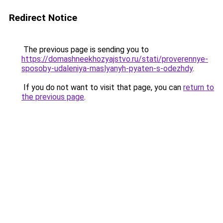
Redirect Notice
The previous page is sending you to
https://domashneekhozyajstvo.ru/stati/proverennye-
sposoby-udaleniya-maslyanyh-pyaten-s-odezhdy
.
If you do not want to visit that page, you can
return to
the previous page
.