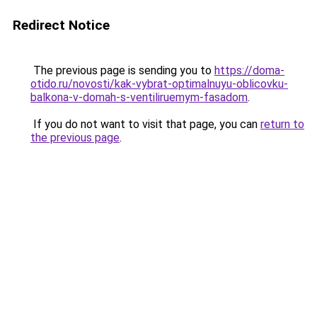
Redirect Notice
The previous page is sending you to
https://doma-
otido.ru/novosti/kak-vybrat-optimalnuyu-oblicovku-
balkona-v-domah-s-ventiliruemym-fasadom
.
If you do not want to visit that page, you can
return to
the previous page
.