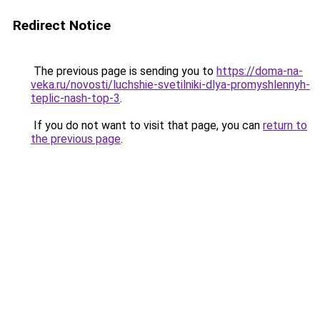
Redirect Notice
The previous page is sending you to
https://doma-na-
veka.ru/novosti/luchshie-svetilniki-dlya-promyshlennyh-
teplic-nash-top-3
.
If you do not want to visit that page, you can
return to
the previous page
.