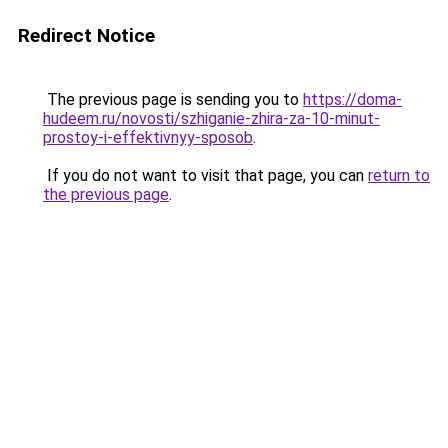
Redirect Notice
The previous page is sending you to
https://doma-
hudeem.ru/novosti/szhiganie-zhira-za-10-minut-
prostoy-i-effektivnyy-sposob
.
If you do not want to visit that page, you can
return to
the previous page
.