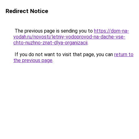
Redirect Notice
The previous page is sending you to
https://dom-na-
vodah.ru/novosti/letniy-vodoprovod-na-dache-vse-
chto-nuzhno-znat-dlya-organizacii
.
If you do not want to visit that page, you can
return to
the previous page
.