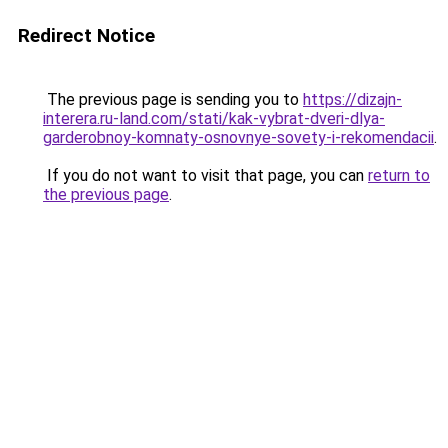
Redirect Notice
The previous page is sending you to
https://dizajn-
interera.ru-land.com/stati/kak-vybrat-dveri-dlya-
garderobnoy-komnaty-osnovnye-sovety-i-rekomendacii
.
If you do not want to visit that page, you can
return to
the previous page
.