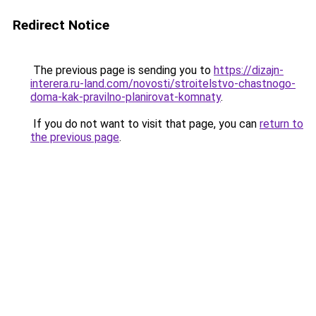
Redirect Notice
The previous page is sending you to
https://dizajn-
interera.ru-land.com/novosti/stroitelstvo-chastnogo-
doma-kak-pravilno-planirovat-komnaty
.
If you do not want to visit that page, you can
return to
the previous page
.