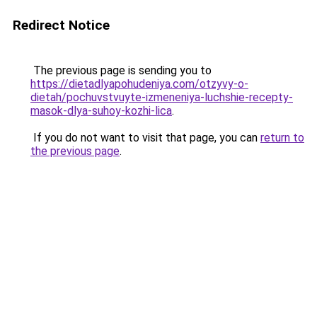
Redirect Notice
The previous page is sending you to
https://dietadlyapohudeniya.com/otzyvy-o-
dietah/pochuvstvuyte-izmeneniya-luchshie-recepty-
masok-dlya-suhoy-kozhi-lica
.
If you do not want to visit that page, you can
return to
the previous page
.