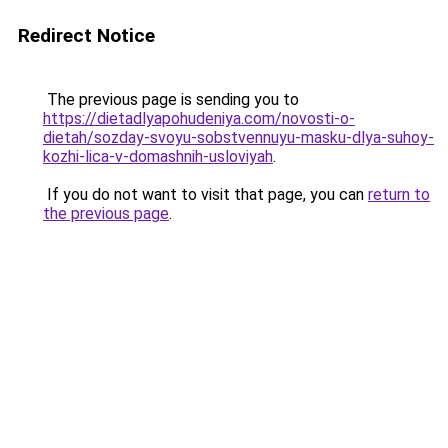
Redirect Notice
The previous page is sending you to
https://dietadlyapohudeniya.com/novosti-o-
dietah/sozday-svoyu-sobstvennuyu-masku-dlya-suhoy-
kozhi-lica-v-domashnih-usloviyah
.
If you do not want to visit that page, you can
return to
the previous page
.