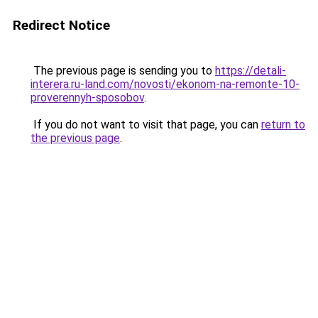
Redirect Notice
The previous page is sending you to
https://detali-
interera.ru-land.com/novosti/ekonom-na-remonte-10-
proverennyh-sposobov
.
If you do not want to visit that page, you can
return to
the previous page
.