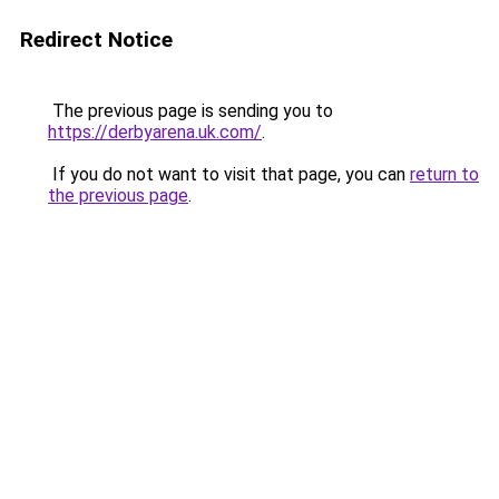
Redirect Notice
The previous page is sending you to
https://derbyarena.uk.com/
.
If you do not want to visit that page, you can
return to
the previous page
.