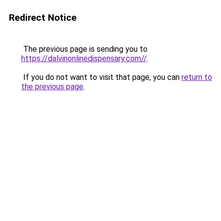
Redirect Notice
The previous page is sending you to
https://dalvinonlinedispensary.com//
.
If you do not want to visit that page, you can
return to
the previous page
.