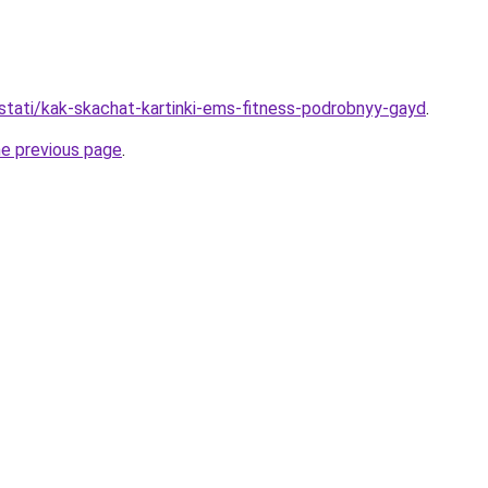
/stati/kak-skachat-kartinki-ems-fitness-podrobnyy-gayd
.
he previous page
.