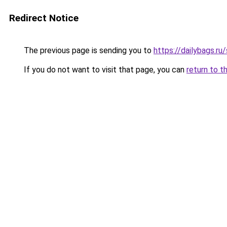
Redirect Notice
The previous page is sending you to
https://dailybags.ru
If you do not want to visit that page, you can
return to t