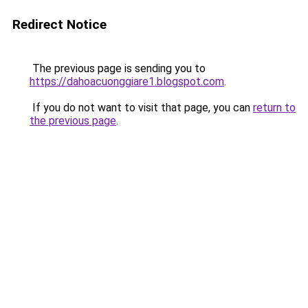
Redirect Notice
The previous page is sending you to
https://dahoacuonggiare1.blogspot.com
.
If you do not want to visit that page, you can
return to
the previous page
.