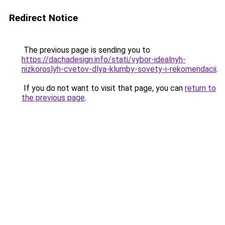
Redirect Notice
The previous page is sending you to
https://dachadesign.info/stati/vybor-idealnyh-
nizkoroslyh-cvetov-dlya-klumby-sovety-i-rekomendacii
.
If you do not want to visit that page, you can
return to
the previous page
.