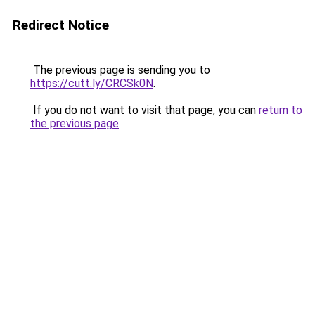
Redirect Notice
The previous page is sending you to
https://cutt.ly/CRCSk0N
.
If you do not want to visit that page, you can
return to
the previous page
.