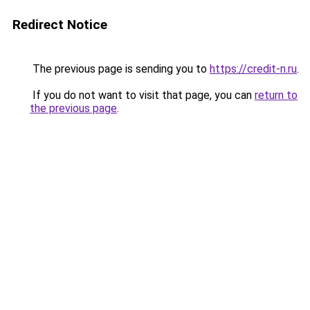
Redirect Notice
The previous page is sending you to
https://credit-n.ru
.
If you do not want to visit that page, you can
return to
the previous page
.