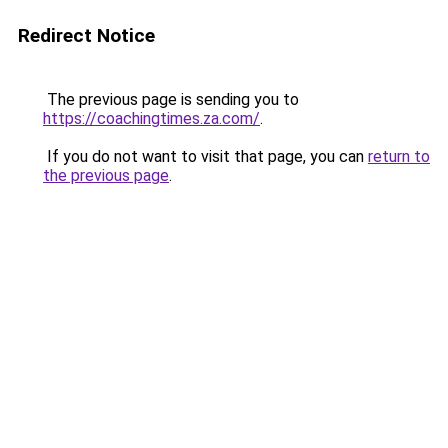
Redirect Notice
The previous page is sending you to
https://coachingtimes.za.com/
.
If you do not want to visit that page, you can
return to
the previous page
.