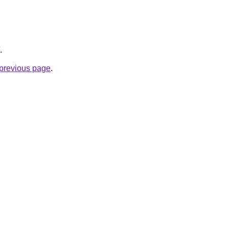
.
e previous page
.