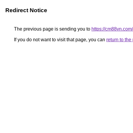
Redirect Notice
The previous page is sending you to
https://cm88vn.com/
If you do not want to visit that page, you can
return to th