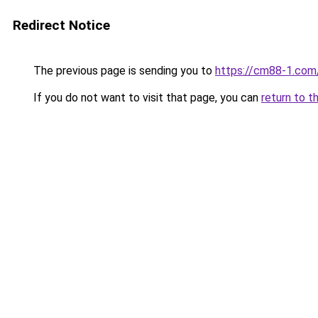
Redirect Notice
The previous page is sending you to
https://cm88-1.com
If you do not want to visit that page, you can
return to t