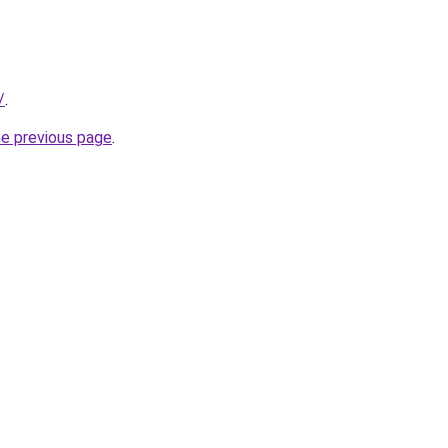
/
.
he previous page
.