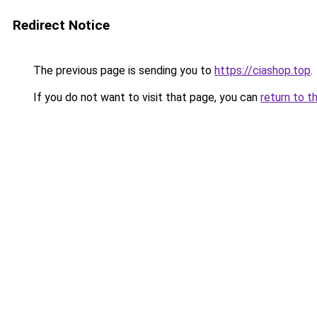
Redirect Notice
The previous page is sending you to
https://ciashop.top
.
If you do not want to visit that page, you can
return to t