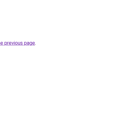
he previous page
.