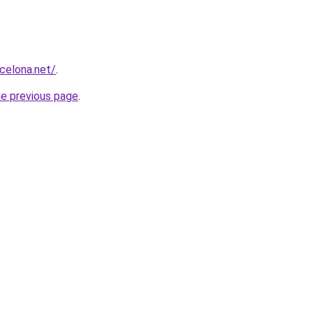
rcelona.net/
.
he previous page
.