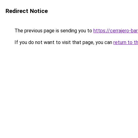
Redirect Notice
The previous page is sending you to
https://cerrajero-ba
If you do not want to visit that page, you can
return to t