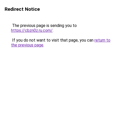
Redirect Notice
The previous page is sending you to
https://cbzn0z.ru.com/
.
If you do not want to visit that page, you can
return to
the previous page
.