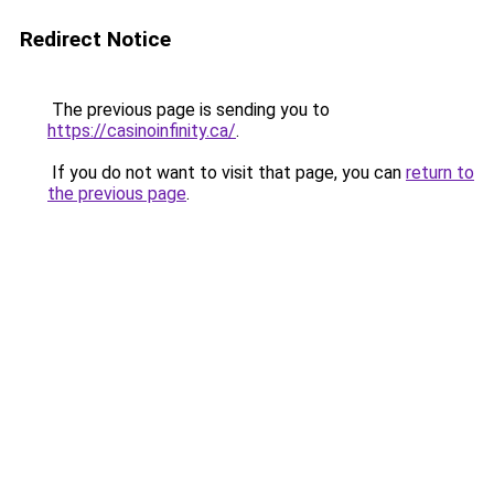
Redirect Notice
The previous page is sending you to
https://casinoinfinity.ca/
.
If you do not want to visit that page, you can
return to
the previous page
.