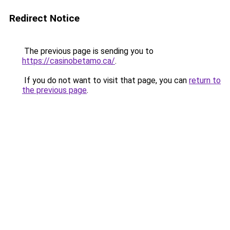
Redirect Notice
The previous page is sending you to
https://casinobetamo.ca/
.
If you do not want to visit that page, you can
return to
the previous page
.