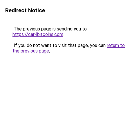
Redirect Notice
The previous page is sending you to
https://car4bitcoins.com
.
If you do not want to visit that page, you can
return to
the previous page
.