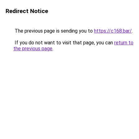
Redirect Notice
The previous page is sending you to
https://c168.bar/
.
If you do not want to visit that page, you can
return to
the previous page
.