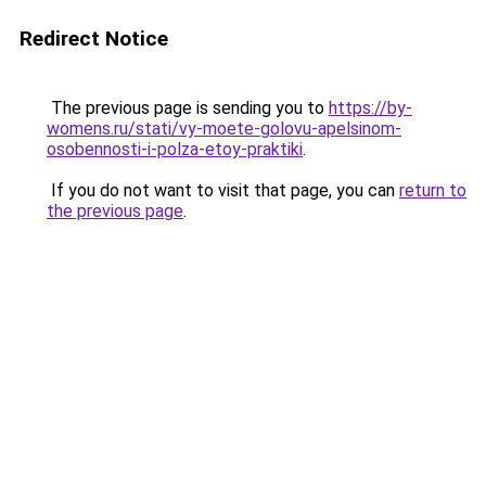
Redirect Notice
The previous page is sending you to
https://by-
womens.ru/stati/vy-moete-golovu-apelsinom-
osobennosti-i-polza-etoy-praktiki
.
If you do not want to visit that page, you can
return to
the previous page
.