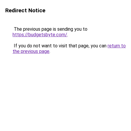
Redirect Notice
The previous page is sending you to
https://budgetsbyte.com/
.
If you do not want to visit that page, you can
return to
the previous page
.