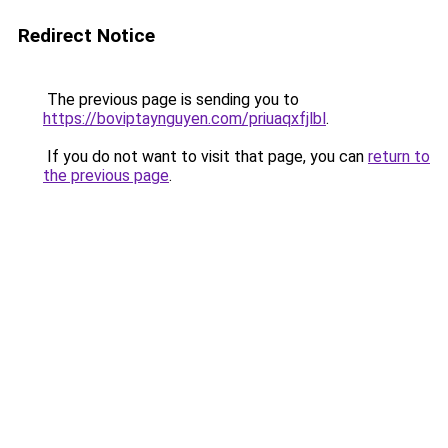
Redirect Notice
The previous page is sending you to
https://boviptaynguyen.com/priuaqxfjlbl
.
If you do not want to visit that page, you can
return to
the previous page
.