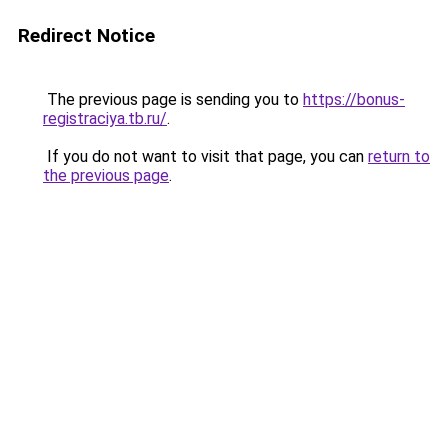
Redirect Notice
The previous page is sending you to
https://bonus-
registraciya.tb.ru/
.
If you do not want to visit that page, you can
return to
the previous page
.