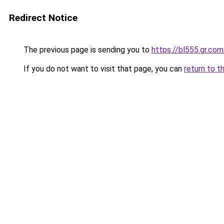
Redirect Notice
The previous page is sending you to
https://bl555.gr.com
If you do not want to visit that page, you can
return to t