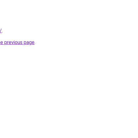
/
.
he previous page
.