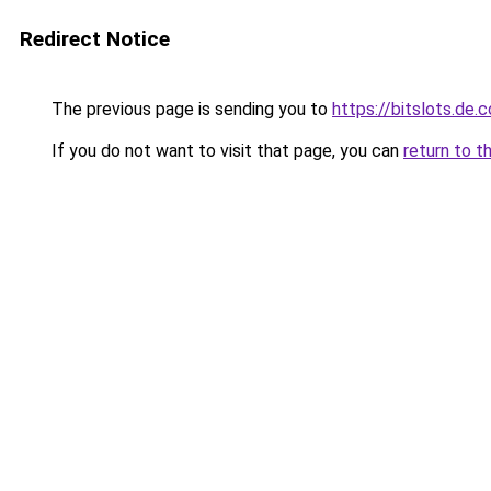
Redirect Notice
The previous page is sending you to
https://bitslots.de.
If you do not want to visit that page, you can
return to t