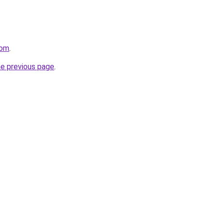
com
.
he previous page
.