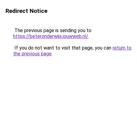
Redirect Notice
The previous page is sending you to
https://beteronderwijs.jouwweb.nl/
.
If you do not want to visit that page, you can
return to
the previous page
.