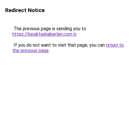
Redirect Notice
The previous page is sending you to
https://besiktashaberleri.com.tr
.
If you do not want to visit that page, you can
return to
the previous page
.