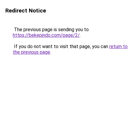
Redirect Notice
The previous page is sending you to
https://bekepindo.com/page/2/
.
If you do not want to visit that page, you can
return to
the previous page
.