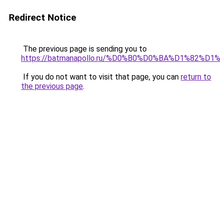
Redirect Notice
The previous page is sending you to
https://batmanapollo.ru/%D0%B0%D0%BA%D1%82
If you do not want to visit that page, you can
return to
the previous page
.