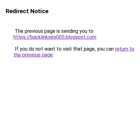
Redirect Notice
The previous page is sending you to
https://backlinkseo005.blogspot.com
.
If you do not want to visit that page, you can
return to
the previous page
.