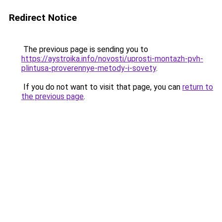
Redirect Notice
The previous page is sending you to
https://aystroika.info/novosti/uprosti-montazh-pvh-
plintusa-proverennye-metody-i-sovety
.
If you do not want to visit that page, you can
return to
the previous page
.