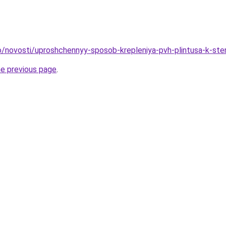
nfo/novosti/uproshchennyy-sposob-krepleniya-pvh-plintusa-k-ste
he previous page
.