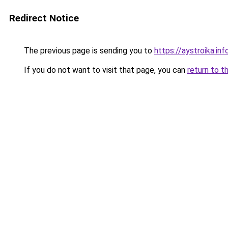
Redirect Notice
The previous page is sending you to
https://aystroika.i
If you do not want to visit that page, you can
return to t