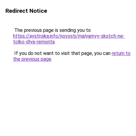
Redirect Notice
The previous page is sending you to
https://aystroika.info/novosti/malyarnyy-skotch-ne-
tolko-dlya-remonta
.
If you do not want to visit that page, you can
return to
the previous page
.