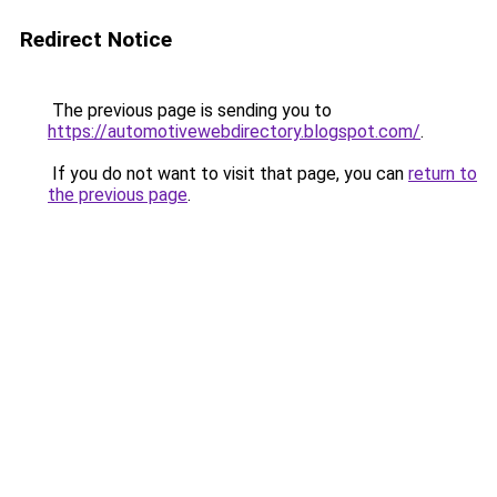
Redirect Notice
The previous page is sending you to
https://automotivewebdirectory.blogspot.com/
.
If you do not want to visit that page, you can
return to
the previous page
.